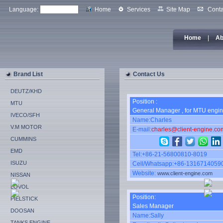
Language:
Home
Services
Site Map
Conta
Home
|
Ab
Brand List
Contact Us
DEUTZ/KHD
Position :
MTU
General Manager , for MTU engin
IVECO/SFH
Name:Charles
V.M MOTOR
E-mail:
charles@client-engine.co
CUMMINS
EMD
Tel:+86-21-56800810-8019
ISUZU
Cell/Whatsapp:+86-1316714059
Website:
www.client-engine.com
NISSAN
LOVOL
Position:
PIELSTICK
Sales Manager
DOOSAN
Name:Sally
TANKS ENGINE