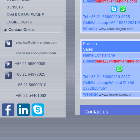
E-mail:
sally@client-engine.com
GENSETS
GM6.5 DIESEL ENGINE
Tel:+86-21-56800810-8025
ENGINE PARTS
Cell/Whatsapp:+86-1953129313
Website:
www.client-engine.com
Contact Online
charles@client-engine.com
Position :
Sales
charles@scdc-power.com
Name:Constantine
E-mail:
sales22@client-engine.c
+86 21 56809005
+86 21 64978025
Tel:+86-21-56800810-8017
Cell/Whatsapp/Wechat ID:+86-
+86 21 56800810
13329154067
Website:
www.client-engine.com
+86 21 54401062
Contact us
Name: